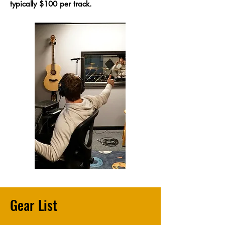
typically $100 per track.
Gear List