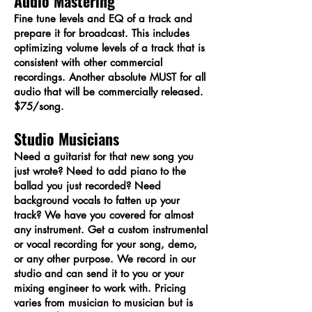
Audio Mastering
Fine tune levels and EQ of a track and
prepare it for broadcast. This includes
optimizing volume levels of a track that is
consistent with other commercial
recordings. Another absolute MUST for all
audio that will be commercially released.
$75/song.
Studio Musicians
Need a guitarist for that new song you
just wrote? Need to add piano to the
ballad you just recorded? Need
background vocals to fatten up your
track? We have you covered for almost
any instrument. Get a custom instrumental
or vocal recording for your song, demo,
or any other purpose. We record in our
studio and can send it to you or your
mixing engineer to work with. Pricing
varies from musician to musician but is