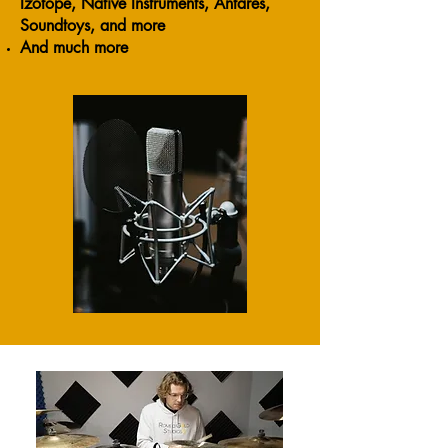
Izotope, Native Instruments, Antares,
Soundtoys, and more
And much more