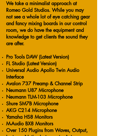
We take a minimalist approach at
Romeo Gold Studios. While you may
not see a whole lot of eye catching gear
and fancy mixing boards in our control
room, we do have the equipment and
knowledge to get clients the sound they
are after.
Pro Tools DAW (Latest Version)
FL Studio (Latest Version)
Universal Audio Apollo Twin Audio
Interface
Avalon 737 Preamp & Channel Strip
Neumann U87 Microphone
Neumann TLM-103 Microphone
Shure SM7B Microphone
AKG C214 Microphone
Yamaha HS8 Monitors
M-Audio BX8 Monitors
Over 150 Plugins from Waves, Output,