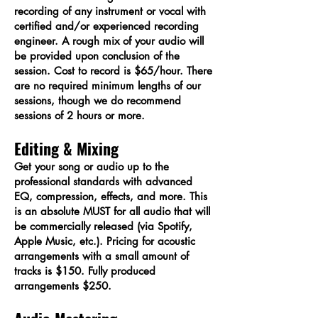
recording of any instrument or vocal with
certified and/or experienced recording
engineer. A rough mix of your audio will
be provided upon conclusion of the
session. Cost to record is $65/hour. There
are no required minimum lengths of our
sessions, though we do recommend
sessions of 2 hours or more.​
Editing & Mixing
Get your song or audio up to the
professional standards with advanced
EQ, compression, effects, and more. This
is an absolute MUST for all audio that will
be commercially released (via Spotify,
Apple Music, etc.). Pricing for acoustic
arrangements with a small amount of
tracks is $150. Fully produced
arrangements $250.