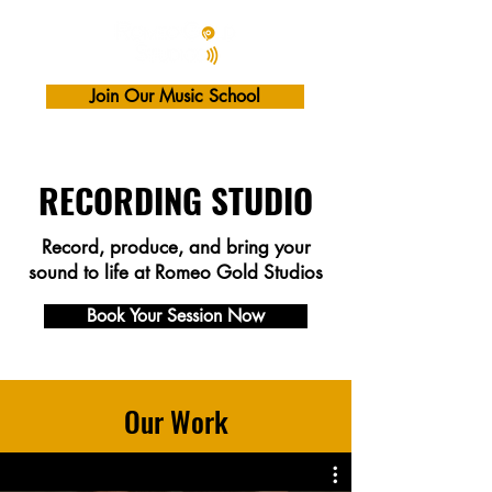
Join Our Music School
RECORDING STUDIO
Record, produce, and bring your
sound to life at Romeo Gold Studios
Book Your Session Now
Our Work