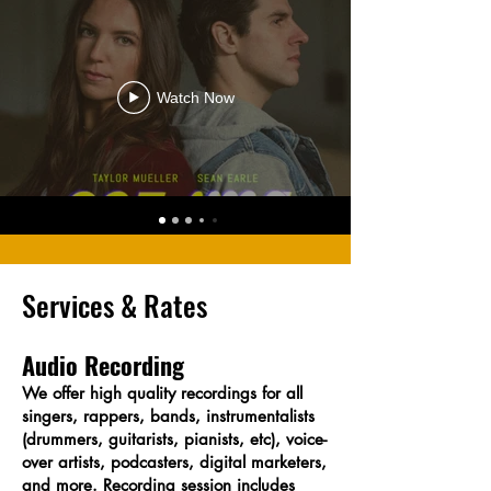
Watch Now
Services & Rates
Audio Recording
We offer high quality recordings for all
singers, rappers, bands, instrumentalists
(drummers, guitarists, pianists, etc), voice-
over artists, podcasters, digital marketers,
and more. Recording session includes