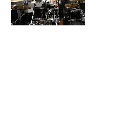
Book Your Recording Studio
Session