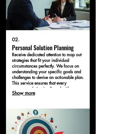
02.
Personal Solution Planning
Receive dedicated attention to map out
strategies that fit your individual
circumstances perfectly. We focus on
understanding your specific goals and
challenges to devise an actionable plan.
This service ensures that every
recommendation is aligned with your
Show more
personal or business objectives. Let us
help you navigate your path with clarity
and confidence.