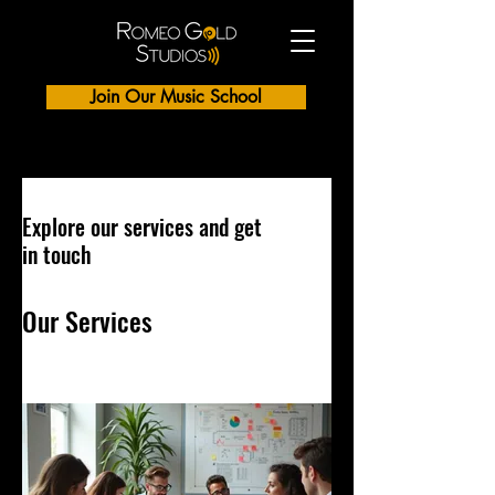
Join Our Music School
Explore our services and get
in touch
Our Services