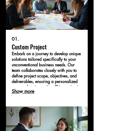
01.
Custom Project
Embark on a journey to develop unique
solutions tailored specifically to your
unconventional business needs. Our
team collaborates closely with you to
define project scope, objectives, and
deliverables, ensuring a personalized
approach to innovation. This service is
Show more
designed for clients seeking bespoke
strategies to tackle complex challenges.
Let us help you bring your most
ambitious ideas to life.